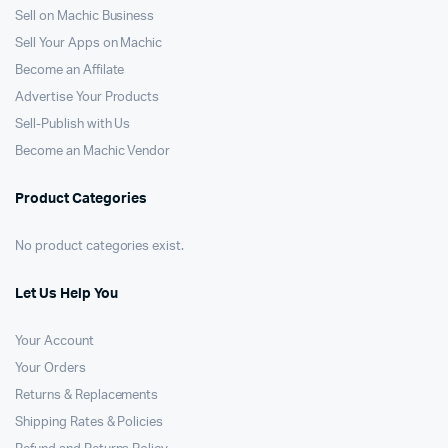
Sell on Machic Business
Sell Your Apps on Machic
Become an Affilate
Advertise Your Products
Sell-Publish with Us
Become an Machic Vendor
Product Categories
No product categories exist.
Let Us Help You
Your Account
Your Orders
Returns & Replacements
Shipping Rates & Policies