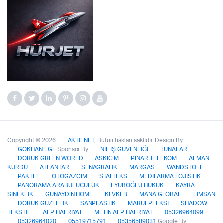
Copyright © 2026
AKTİFNET
, Bütün hakları saklıdır. Design By
GÖKHAN EGE
Sponsor By
NİL İŞ GÜVENLİĞİ
TUNALAR
DORUK GREEN WORLD
ASKICIM
PINAR TELEKOM
ALMAN
KURDU
ATLANTAR
SENAGRAFİK
MARGAS
WANDSTOFF
PAKTEL
OTOGAZCIM
STALTEKS
MEDİFARMA LOJİSTİK
PANORAMA ARABULUCULUK
EYÜBOĞLU HUKUK
KAYRA
SİNEKLİK
GÜNAYDIN HOME
KEVKEB
MANA GLOBAL
LİMSAN
DORUK GÜZELLİK
SANPLASTİK
MARUFPLEKSİ
SHADOW
TEKSTİL
ALP HAFRİYAT
METİN ALP HAFRİYAT
05326964099
05326964020
05519715791
05356589031
Google By