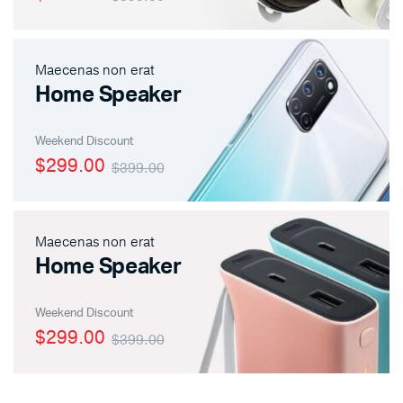
Maecenas non erat
Home Speaker
Weekend Discount
$299.00
$399.00
Maecenas non erat
Home Speaker
Weekend Discount
$299.00
$399.00