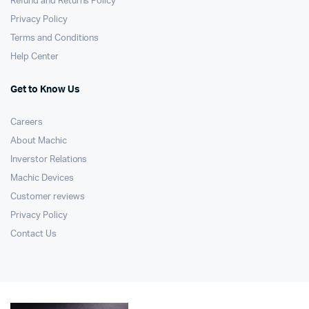
Refund and Returns Policy
Privacy Policy
Terms and Conditions
Help Center
Get to Know Us
Careers
About Machic
Inverstor Relations
Machic Devices
Customer reviews
Privacy Policy
Contact Us