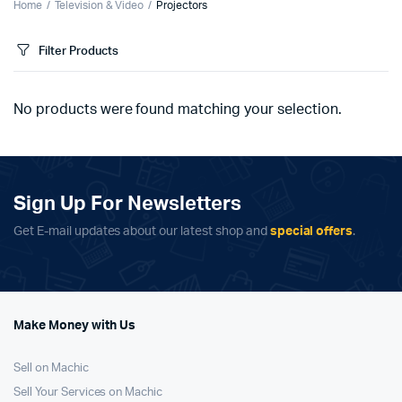
Home
Television & Video
Projectors
Filter Products
No products were found matching your selection.
Sign Up For Newsletters
Get E-mail updates about our latest shop and
special offers
.
Make Money with Us
Sell on Machic
Sell Your Services on Machic