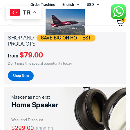
Order Tracking
English
USD
TR
0
SHOP AND
SAVE BIG ON HOTTEST
PRODUCTS
$79.00
from
Don't miss this special opportunity today.
Shop Now
Maecenas non erat
Home Speaker
Weekend Discount
$299.00
$399.00