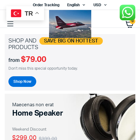
Order Tracking
English
USD
TR
0
SHOP AND
SAVE BIG ON HOTTEST
PRODUCTS
$79.00
from
Don't miss this special opportunity today.
Shop Now
Maecenas non erat
Home Speaker
Weekend Discount
$299.00
$399.00