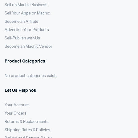
Sell on Machic Business
Sell Your Apps on Machic
Become an Affilate
Advertise Your Products
Sell-Publish with Us
Become an Machic Vendor
Product Categories
No product categories exist.
Let Us Help You
Your Account
Your Orders
Returns & Replacements
Shipping Rates & Policies