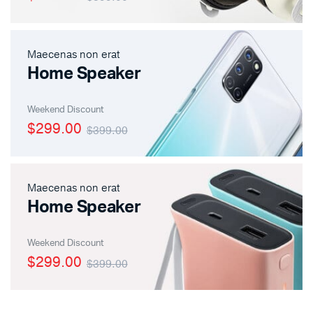
Maecenas non erat
Home Speaker
Weekend Discount
$299.00
$399.00
Maecenas non erat
Home Speaker
Weekend Discount
$299.00
$399.00