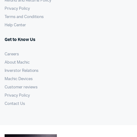
Refund and Returns Policy
Privacy Policy
Terms and Conditions
Help Center
Get to Know Us
Careers
About Machic
Inverstor Relations
Machic Devices
Customer reviews
Privacy Policy
Contact Us