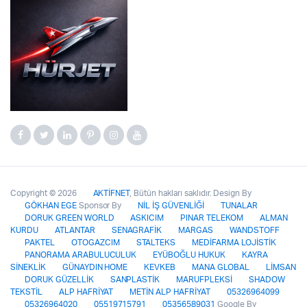
Copyright © 2026
AKTİFNET
, Bütün hakları saklıdır. Design By
GÖKHAN EGE
Sponsor By
NİL İŞ GÜVENLİĞİ
TUNALAR
DORUK GREEN WORLD
ASKICIM
PINAR TELEKOM
ALMAN
KURDU
ATLANTAR
SENAGRAFİK
MARGAS
WANDSTOFF
PAKTEL
OTOGAZCIM
STALTEKS
MEDİFARMA LOJİSTİK
PANORAMA ARABULUCULUK
EYÜBOĞLU HUKUK
KAYRA
SİNEKLİK
GÜNAYDIN HOME
KEVKEB
MANA GLOBAL
LİMSAN
DORUK GÜZELLİK
SANPLASTİK
MARUFPLEKSİ
SHADOW
TEKSTİL
ALP HAFRİYAT
METİN ALP HAFRİYAT
05326964099
05326964020
05519715791
05356589031
Google By