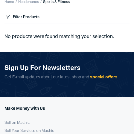
Home
Headphones
Sports & Fitness
Filter Products
No products were found matching your selection.
Sign Up For Newsletters
Get E-mail updates about our latest shop and
special offers
.
Make Money with Us
Sell on Machic
Sell Your Services on Machic